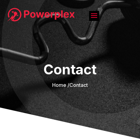
Contact
Home /
Contact