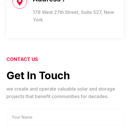

178 West 27th Street, Suite 527, New
York
CONTACT US
Get In Touch
we create and operate valuable solar and storage
projects that benefit communities for decades.