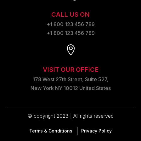
CALL US ON
+1 800 123 456 789
+1 800 123 456 789

VISIT OUR OFFICE
178 West 27th Street, Suite 527,
New York NY 10012 United States
© copyright 2023 | All rights reserved
Terms & Conditions
Privacy Policy