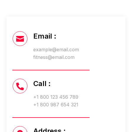
Email :

example@email.com
fitness@email.com
Call :

+1 800 123 456 789
+1 800 987 654 321
Address :