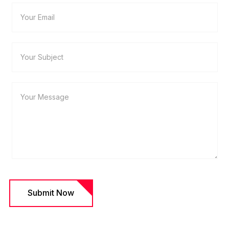
Submit Now