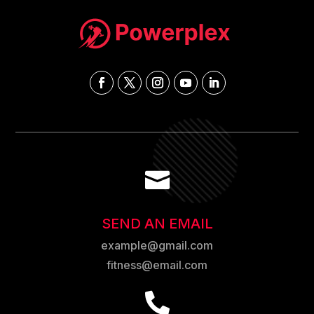

SEND AN EMAIL
example@gmail.com
fitness@email.com
