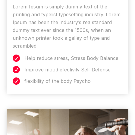
Lorem Ipsum is simply dummy text of the
printing and typelist typesetting industry. Lorem
Ipsum has been the industry’s rea standard
dummy text ever since the 1500s, when an
unknown printer took a galley of type and
scrambled

Help reduce stress, Stress Body Balance

Improve mood efectivily Self Defense

flexibility of the body Psycho