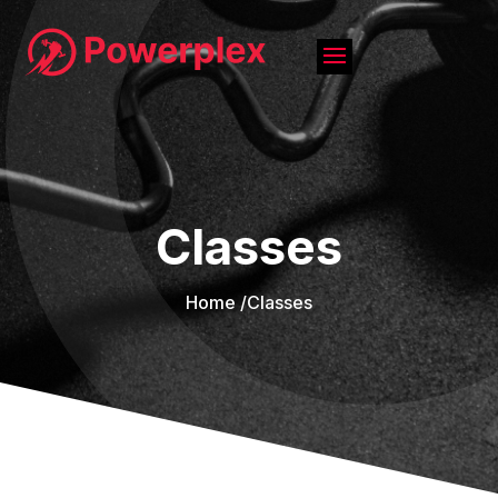
Classes
Home /
Classes