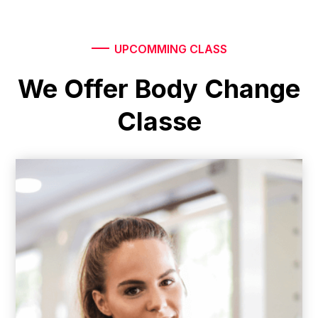
UPCOMMING CLASS
We Offer Body Change
Classe