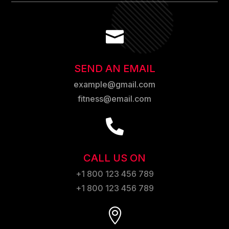

SEND AN EMAIL
example@gmail.com
fitness@email.com

CALL US ON
+1 800 123 456 789
+1 800 123 456 789
