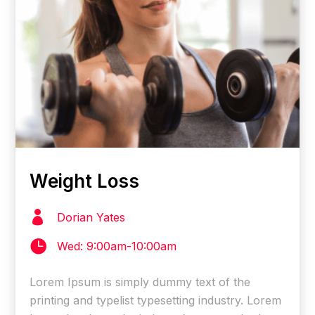
Weight Loss

Dorian Yates

Wed: 9:00am-10:00am
Lorem Ipsum is simply dummy text of the
printing and typelist typesetting industry. Lorem