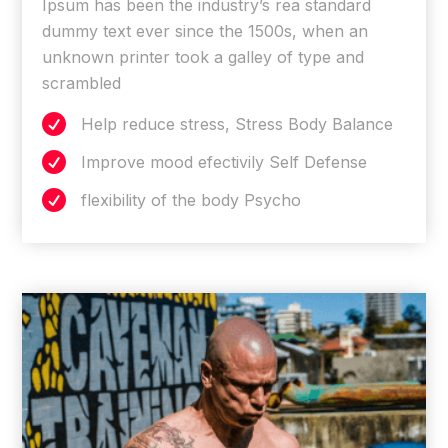
Ipsum has been the industry’s rea standard
dummy text ever since the 1500s, when an
unknown printer took a galley of type and
scrambled

Help reduce stress, Stress Body Balance

Improve mood efectivily Self Defense

flexibility of the body Psycho