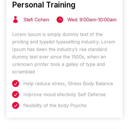
Personal Training


Stefi Cohen
Wed: 9:00am-10:00am
Lorem Ipsum is simply dummy text of the
printing and typelist typesetting industry. Lorem
Ipsum has been the industry’s rea standard
dummy text ever since the 1500s, when an
unknown printer took a galley of type and
scrambled

Help reduce stress, Stress Body Balance

Improve mood efectivily Self Defense

flexibility of the body Psycho