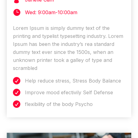

Wed: 9:00am-10:00am
Lorem Ipsum is simply dummy text of the
printing and typelist typesetting industry. Lorem
Ipsum has been the industry’s rea standard
dummy text ever since the 1500s, when an
unknown printer took a galley of type and
scrambled

Help reduce stress, Stress Body Balance

Improve mood efectivily Self Defense

flexibility of the body Psycho