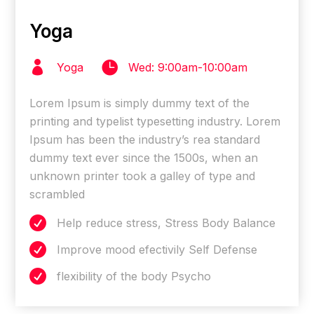
Yoga


Yoga
Wed: 9:00am-10:00am
Lorem Ipsum is simply dummy text of the
printing and typelist typesetting industry. Lorem
Ipsum has been the industry’s rea standard
dummy text ever since the 1500s, when an
unknown printer took a galley of type and
scrambled

Help reduce stress, Stress Body Balance

Improve mood efectivily Self Defense

flexibility of the body Psycho