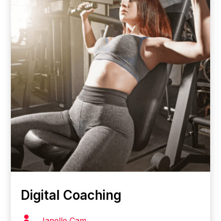
Digital Coaching

Janelle Cam