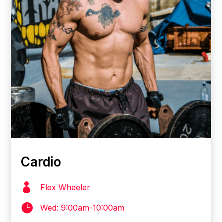
Cardio

Flex Wheeler

Wed: 9:00am-10:00am